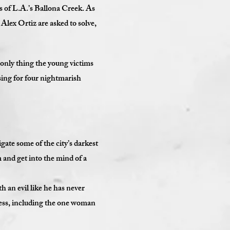
 of L.A.’s Ballona Creek. As
lex Ortiz are asked to solve,
 only thing the young victims
sing for four nightmarish
ate some of the city’s darkest
m and get into the mind of a
h an evil like he has never
cess, including the one woman