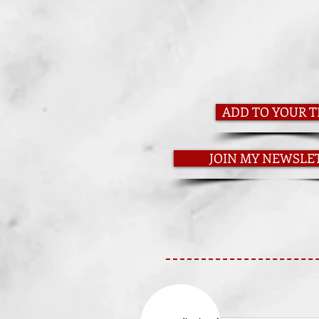
ADD TO YOUR T
JOIN MY NEWSLE