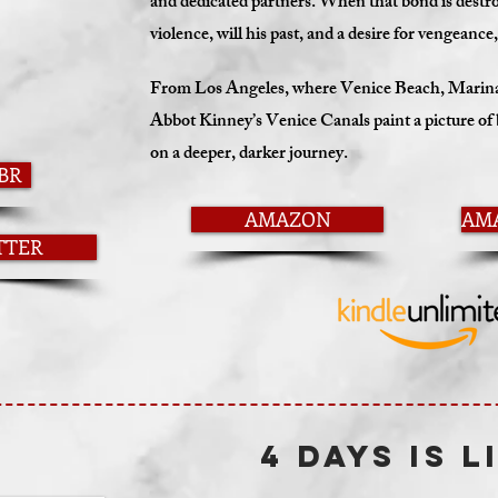
and dedicated partners. When that bond is destroy
violence, will his past, and a desire for vengeanc
From Los Angeles, where Venice Beach, Marina 
Abbot Kinney’s Venice Canals paint a picture of b
on a deeper, darker journey.
BR
AMAZON
AM
TTER
4 DAYS IS L