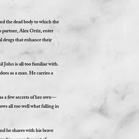
and the dead body to which the
 partner, Alex Ortiz, enter
gal drugs that enhance their
 John is all too familiar with.
 does as a man. He carries a
as a few secrets of her own—
ows all too well what falling in
ond he shares with his brave