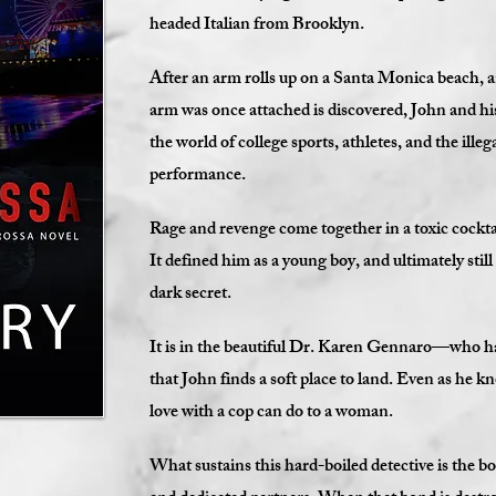
headed Italian from Brooklyn.
After an arm rolls up on a Santa Monica beach, 
arm was once attached is discovered, John and his
the world of college sports, athletes, and the ille
performance.
Rage and revenge come together in a toxic cocktail
It defined him as a young boy, and ultimately still
dark secret.
It is in the beautiful Dr. Karen Gennaro—who h
that John finds a soft place to land. Even as he kn
love with a cop can do to a woman.
What sustains this hard-boiled detective is the b