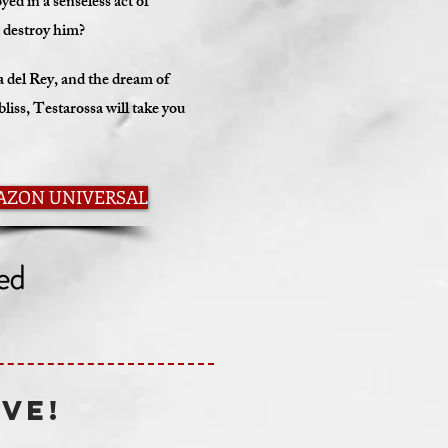
ed in a senseless act of
e, destroy him?
del Rey, and the dream of
liss, Testarossa will take you
AZON UNIVERSAL
IVE!