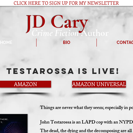
CLICK HERE TO SIGN UP FOR MY NEWSLETTER
JD Cary
Crime Fiction
Author
HOME
BIO
CONTA
testarossa is LIVE!
AMAZON
AMAZON UNIVERSAL
Things are never what they seem; especially in p
John Testarossa is an LAPD cop with an NYPD at
The dead, the dying and the decomposing are all i