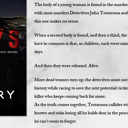
The body of a young woman is found in the marshes
with most murders Detectives John Testarossa and A
this one makes no sense.
When a second body is found, and then a third, the
have in common is that, as children, each went mis
days.
And then they were released. Alive.
More dead women turn up; the detectives must navig
history while racing to save the next potential victi
killer who keeps coming back for more.
As the truth comes together, Testarossa collides wit
known and risks losing all he holds dear in the pro
he can't seem to forget.