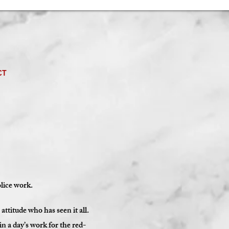
CT
olice work.
titude who has seen it all.
n a day’s work for the red-